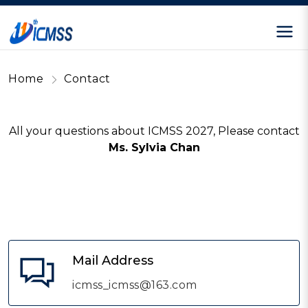
Home
Contact
All your questions about ICMSS 2027, Please contact
Ms. Sylvia Chan
Mail Address
icmss_icmss@163.com