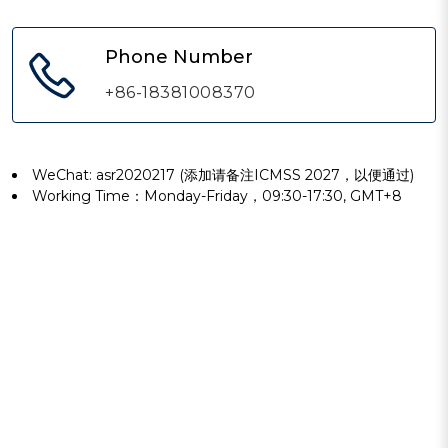
Phone Number
+86-18381008370
WeChat: asr2020217 (添加请备注ICMSS 2027，以便通过)
Working Time：Monday-Friday，09:30-17:30, GMT+8