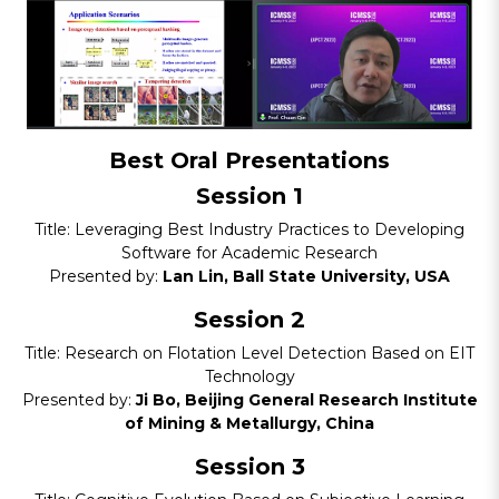
Best Oral Presentations
Session 1
Title: Leveraging Best Industry Practices to Developing
Software for Academic Research
Presented by:
Lan Lin, Ball State University, USA
Session 2
Title: Research on Flotation Level Detection Based on EIT
Technology
Presented by:
Ji Bo, Beijing General Research Institute
of Mining & Metallurgy, China
Session 3