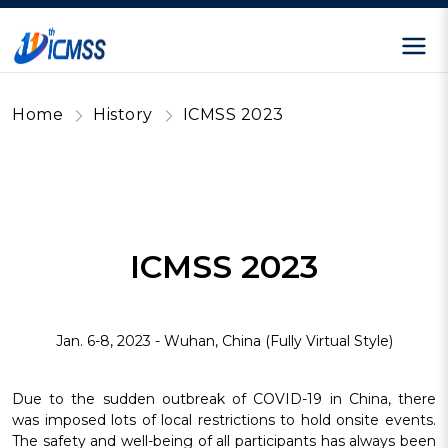
Home
History
ICMSS 2023
ICMSS 2023
Jan. 6-8, 2023 - Wuhan, China (Fully Virtual Style)
Due to the sudden outbreak of COVID-19 in China, there
was imposed lots of local restrictions to hold onsite events.
The safety and well-being of all participants has always been