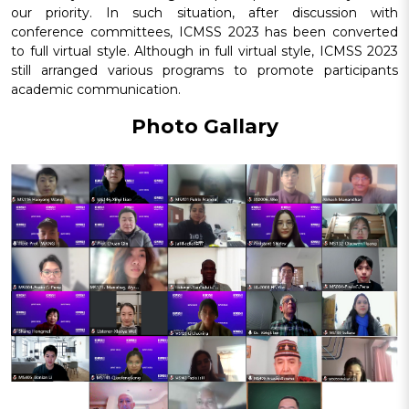
our priority. In such situation, after discussion with
conference committees, ICMSS 2023 has been converted
to full virtual style. Although in full virtual style, ICMSS 2023
still arranged various programs to promote participants
academic communication.
Photo Gallary