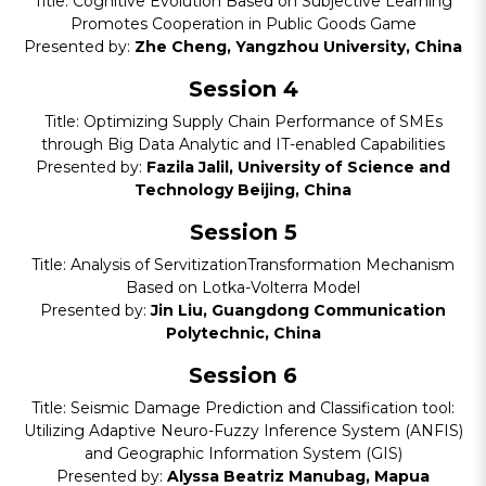
Title: Cognitive Evolution Based on Subjective Learning
Promotes Cooperation in Public Goods Game
Presented by:
Zhe Cheng, Yangzhou University, China
Session 4
Title: Optimizing Supply Chain Performance of SMEs
through Big Data Analytic and IT-enabled Capabilities
Presented by:
Fazila Jalil, University of Science and
Technology Beijing, China
Session 5
Title: Analysis of ServitizationTransformation Mechanism
Based on Lotka-Volterra Model
Presented by:
Jin Liu, Guangdong Communication
Polytechnic, China
Session 6
Title: Seismic Damage Prediction and Classification tool:
Utilizing Adaptive Neuro-Fuzzy Inference System (ANFIS)
and Geographic Information System (GIS)
Presented by:
Alyssa Beatriz Manubag, Mapua